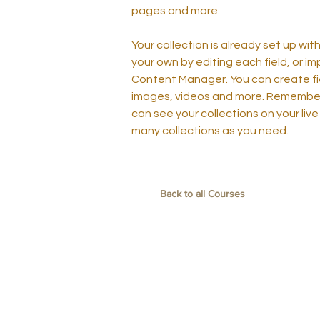
pages and more.
Your collection is already set up wit
your own by editing each field, or im
Content Manager. You can create fiel
images, videos and more. Remember t
can see your collections on your live
many collections as you need.
Back to all Courses
聯絡我們