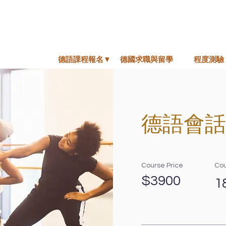
德語課程報名▼
德國求職與留學
程度測驗
德語會話
Course Price
Cou
$3900
1