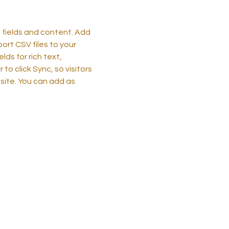
h fields and content. Add
port CSV files to your
ds for rich text,
o click Sync, so visitors
 site. You can add as