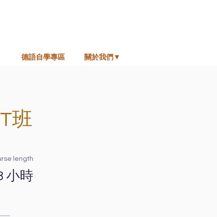
德語自學專區
關於我們▼
T班
rse length
8 小時