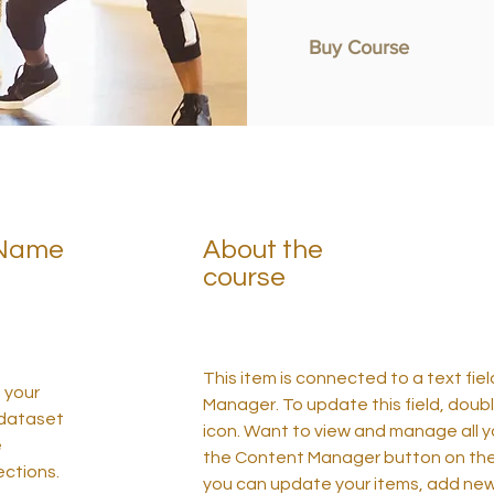
Buy Course
 Name
About the
course
This item is connected to a text fie
n your
Manager. To update this field, doubl
 dataset
icon. Want to view and manage all yo
e
the Content Manager button on the p
ctions.
you can update your items, add new