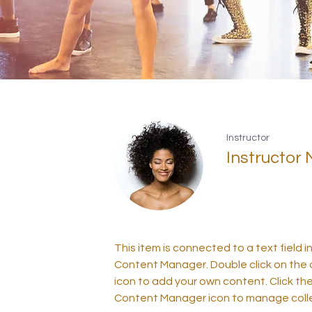
Instructor
Instructor
This item is connected to a text field i
Content Manager. Double click on the
icon to add your own content. Click th
Content Manager icon to manage colle