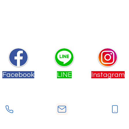
~
快來加入我們的社群
無論你有任何問題和需求，我們都隨時為你提供幫助！
Facebook
LINE
Instagram
您也可以透過下方的按鈕來聯絡我們。
電話
手機
E-Mail
-2558-9533
deutschstudio.tw@gmail.co
0902-277860