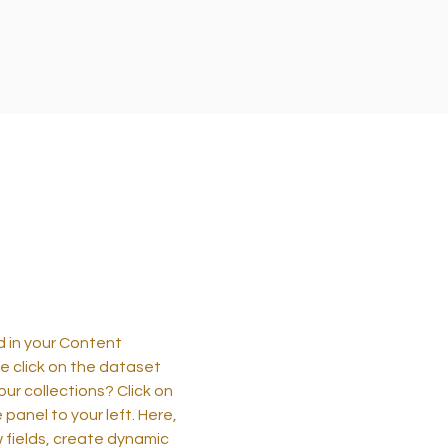
ld in your Content
e click on the dataset
ur collections? Click on
anel to your left. Here,
 fields, create dynamic